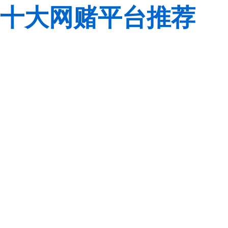
十大网赌平台推荐