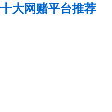
十大网赌平台推荐