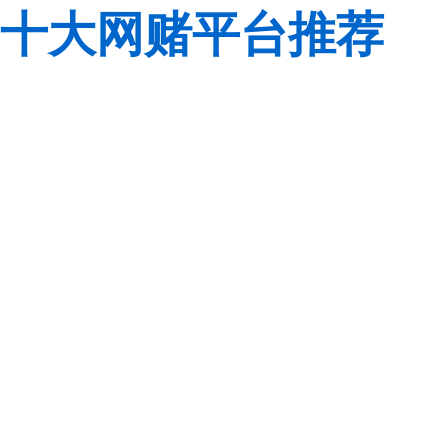
十大网赌平台推荐