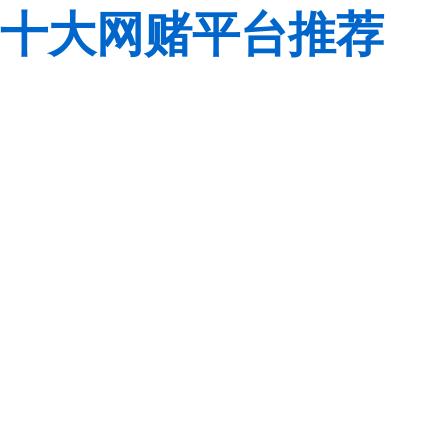
十大网赌平台推荐