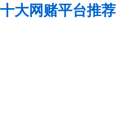
十大网赌平台推荐